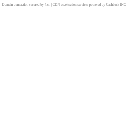
Domain transaction secured by 4.cn | CDN acceleration services powered by
Cashback
INC