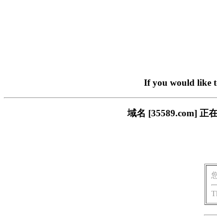
If you would like 
域名 [35589.co
T