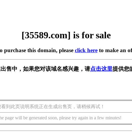
[35589.com] is for sale
to purchase this domain, please
click here
to make an of
m] 正在出售中，如果您对该域名感兴趣，请
点击这里
提供您
您看到此页说明系统正在生成出售页，请稍候再试！
he page will be generated soon, please try again in a few minutes!