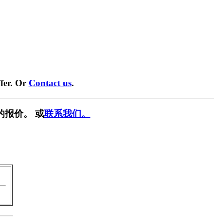
fer. Or
Contact us
.
的报价。 或
联系我们。